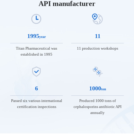
API manufacturer
1995
11
year
Titan Pharmaceutical was
11 production workshops
established in 1995
01
02
03
04
05
06
6
1000
ton
About
News
Products
R&D
Talent
Contac
TITAN
and
and
Development
Us
Passed six various international
Produced 1000 tons of
certification inspections
cephalosporins antibiotic API
Services
Quality
News
annually
Introduction
about Titan
Talent
Contact
to TITAN
Industry
Product
Quality
Philosophy
Information