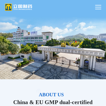
ABOUT US
China & EU GMP dual-certified