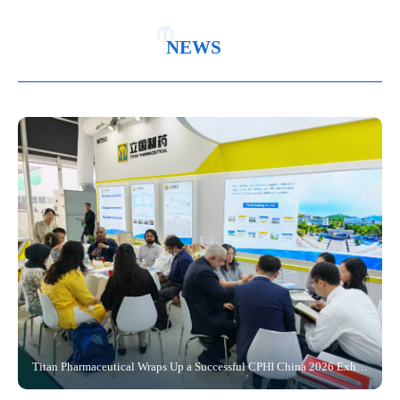
Corporate
Updates
Center
System
Recruitment
Message
Culture
Policies
Customer
Certification
and
NEWS
Corporate
and
Service
and
Feedback
2026-06-25
History
Regulations
Qualification
Sustainable
Public
Research
Development
Information
Center
Titan Pharmaceutical Wraps Up a Successful CPHI China 2026 Exhibition